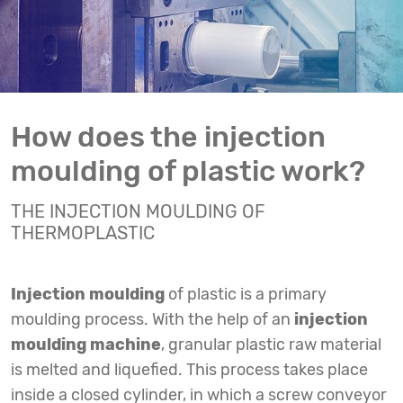
How does the injection
moulding of plastic work?
THE INJECTION MOULDING OF
THERMOPLASTIC
Injection moulding
of plastic is a primary
moulding process. With the help of an
injection
moulding machine
, granular plastic raw material
is melted and liquefied. This process takes place
inside a closed cylinder, in which a screw conveyor