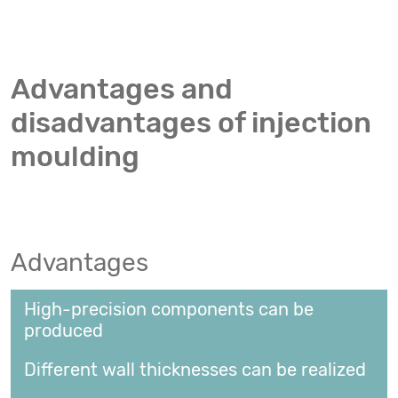
Advantages and
disadvantages of injection
moulding
Advantages
High-precision components can be
produced
Different wall thicknesses can be realized