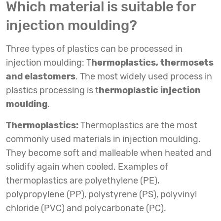
Which material is suitable for
injection moulding?
Three types of plastics can be processed in
injection moulding: T
hermoplastics, thermosets
and elastomers
. The most widely used process in
plastics processing is t
hermoplastic injection
moulding
.
Thermoplastics:
Thermoplastics are the most
commonly used materials in injection moulding.
They become soft and malleable when heated and
solidify again when cooled. Examples of
thermoplastics are polyethylene (PE),
polypropylene (PP), polystyrene (PS), polyvinyl
chloride (PVC) and polycarbonate (PC).