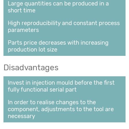
Large quantities can be produced in a
short time
High reproducibility and constant process
parameters
Parts price decreases with increasing
production lot size
Disadvantages
Invest in injection mould before the first
fully functional serial part
In order to realise changes to the
component, adjustments to the tool are
necessary