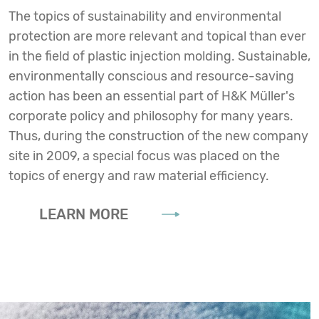
The topics of sustainability and environmental
protection are more relevant and topical than ever
in the field of plastic injection molding. Sustainable,
environmentally conscious and resource-saving
action has been an essential part of H&K Müller's
corporate policy and philosophy for many years.
Thus, during the construction of the new company
site in 2009, a special focus was placed on the
topics of energy and raw material efficiency.
LEARN MORE