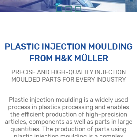
PLASTIC INJECTION MOULDING
FROM H&K MÜLLER
PRECISE AND HIGH-QUALITY INJECTION
MOULDED PARTS FOR EVERY INDUSTRY
Plastic injection moulding is a widely used
process in plastics processing and enables
the efficient production of high-precision
articles, components as well as parts in large
quantities. The production of parts using
plastic injection moulding is a complex