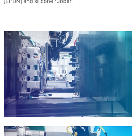
(EPDM) and silicone rubber.