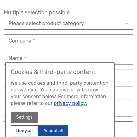
Multiple selection possible
Company
Name
Cookies & third-party content
Position
We use cookies and third-party content on
our website. You can give or withdraw
Street
your consent below. For more information,
please refer to our
privacy policy.
No.
Settings
ZIP
Deny all
Accept all