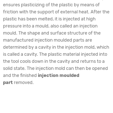
ensures plasticizing of the plastic by means of
friction with the support of external heat. After the
plastic has been melted, it is injected at high
pressure into a mould, also called an injection
mould. The shape and surface structure of the
manufactured injection moulded parts are
determined by a cavity in the injection mold, which
is called a cavity. The plastic material injected into
the tool cools down in the cavity and returns to a
solid state. The injection mold can then be opened
and the finished
injection moulded
part
removed.