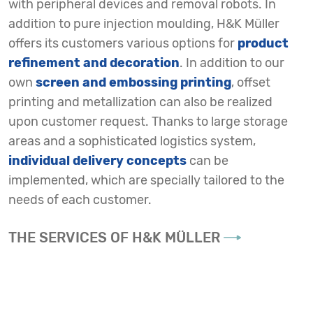
with peripheral devices and removal robots. In
addition to pure injection moulding, H&K Müller
offers its customers various options for
product
refinement and decoration
. In addition to our
own
screen and embossing printing
, offset
printing and metallization can also be realized
upon customer request. Thanks to large storage
areas and a sophisticated logistics system,
individual delivery concepts
can be
implemented, which are specially tailored to the
needs of each customer.
THE SERVICES OF H&K MÜLLER