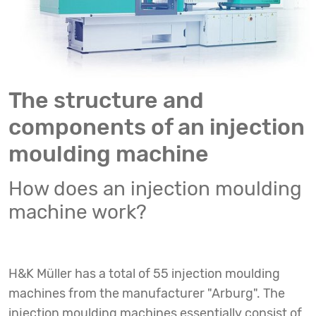
The structure and
components of an injection
moulding machine
How does an injection moulding
machine work?
H&K Müller has a total of 55 injection moulding
machines from the manufacturer "Arburg". The
injection moulding machines essentially consist of