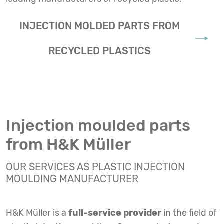
INJECTION MOLDED PARTS FROM
RECYCLED PLASTICS
Injection moulded parts
from H&K Müller
OUR SERVICES AS PLASTIC INJECTION
MOULDING MANUFACTURER
H&K Müller is a
full-service provider
in the field of