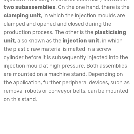
two subassemblies
. On the one hand, there is the
clamping unit
, in which the injection moulds are
clamped and opened and closed during the
production process. The other is the
plasticising
unit
, also known as the
injection unit
, in which
the plastic raw material is melted in a screw
cylinder before it is subsequently injected into the
injection mould at high pressure. Both assemblies
are mounted on a machine stand. Depending on
the application, further peripheral devices, such as
removal robots or conveyor belts, can be mounted
on this stand.