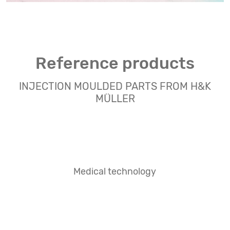
Reference products
INJECTION MOULDED PARTS FROM H&K
MÜLLER
Medical technology