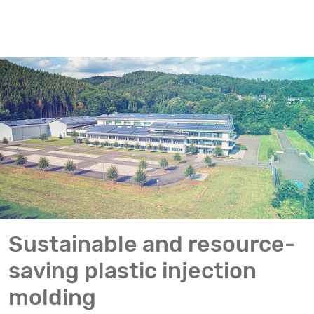
Sustainable and resource-
saving plastic injection
molding