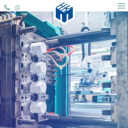
H&K Müller GmbH & Co. KG
Telefon
Mail