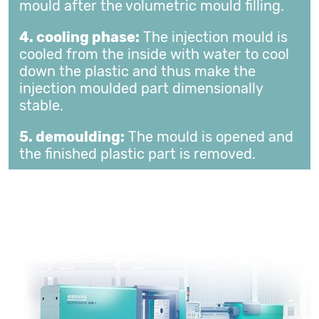
mould after the volumetric mould filling.
4. cooling phase:
The injection mould is
cooled from the inside with water to cool
down the plastic and thus make the
injection moulded part dimensionally
stable.
5. demoulding:
The mould is opened and
the finished plastic part is removed.