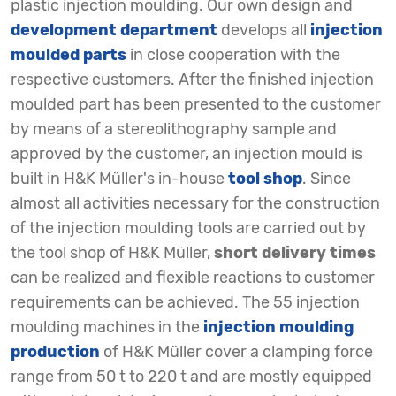
plastic injection moulding. Our own design and
development department
develops all
injection
moulded parts
in close cooperation with the
respective customers. After the finished injection
moulded part has been presented to the customer
by means of a stereolithography sample and
approved by the customer, an injection mould is
built in H&K Müller's in-house
tool shop
. Since
almost all activities necessary for the construction
of the injection moulding tools are carried out by
the tool shop of H&K Müller,
short delivery times
can be realized and flexible reactions to customer
requirements can be achieved. The 55 injection
moulding machines in the
injection moulding
production
of H&K Müller cover a clamping force
range from 50 t to 220 t and are mostly equipped