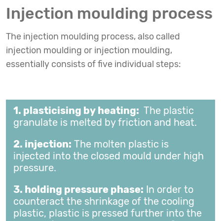
Injection moulding process
The injection moulding process, also called
injection moulding or injection moulding,
essentially consists of five individual steps:
1. plasticising by heating:
The plastic
granulate is melted by friction and heat.
2. injection:
The molten plastic is
injected into the closed mould under high
pressure.
3. holding pressure phase:
In order to
counteract the shrinkage of the cooling
plastic, plastic is pressed further into the