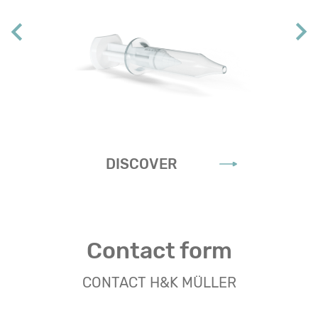
DISCOVER
Contact form
CONTACT H&K MÜLLER