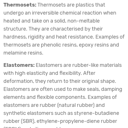
Thermosets:
Thermosets are plastics that
undergo an irreversible chemical reaction when
heated and take on a solid, non-meltable
structure. They are characterised by their
hardness, rigidity and heat resistance. Examples of
thermosets are phenolic resins, epoxy resins and
melamine resins.
Elastomers:
Elastomers are rubber-like materials
with high elasticity and flexibility. After
deformation, they return to their original shape.
Elastomers are often used to make seals, damping
elements and flexible components. Examples of
elastomers are rubber (natural rubber) and
synthetic elastomers such as styrene-butadiene
rubber (SBR), ethylene-propylene-diene rubber