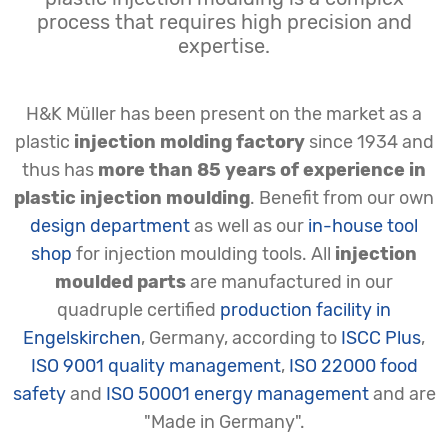
process that requires high precision and
expertise.
H&K Müller has been present on the market as a
plastic
injection molding factory
since 1934 and
thus has
more than 85 years of experience in
plastic injection moulding
. Benefit from our own
design department
as well as our
in-house tool
shop
for injection moulding tools. All
injection
moulded parts
are manufactured in our
quadruple certified
production facility in
Engelskirchen
, Germany, according to
ISCC Plus
,
ISO 9001 quality management
,
ISO 22000 food
safety
and
ISO 50001 energy management
and are
"Made in Germany".