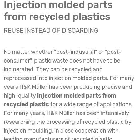
Injection molded parts
from recycled plastics
REUSE INSTEAD OF DISCARDING
No matter whether "post-industrial" or "post-
consumer", plastic waste does not have to be
incinerated. They can be recycled and
reprocessed into injection molded parts. For many
years H&K Müller has been producing precise and
high-quality
injection molded parts from
recycled plastic
for a wide range of applications.
For many years, H&K Müller has been intensively
researching the processing of recycled plastic by
injection moulding, in close cooperation with
leading manufacturers of recycled plastic.