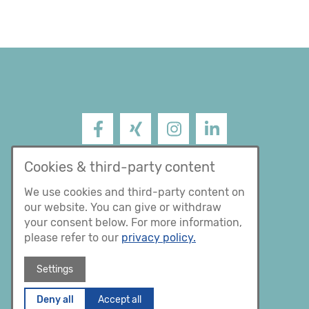
Facebook
XING
Instagram
LinkedIn
Impressum
Cookies & third-party content
Datenschutz
We use cookies and third-party content on
our website. You can give or withdraw
AGB
your consent below. For more information,
please refer to our
privacy policy.
Settings
Deny all
Accept all