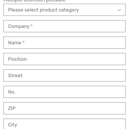
Company
Name
Position
Street
No.
ZIP
City