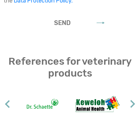
the
Data Protection Policy.
SEND
References for veterinary
products