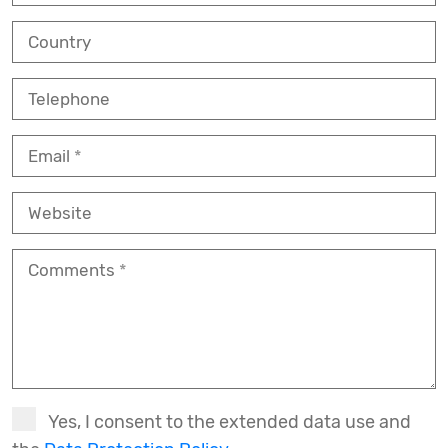
Country
Telephone
Email
Website
Comments
Yes, I consent to the extended data use and