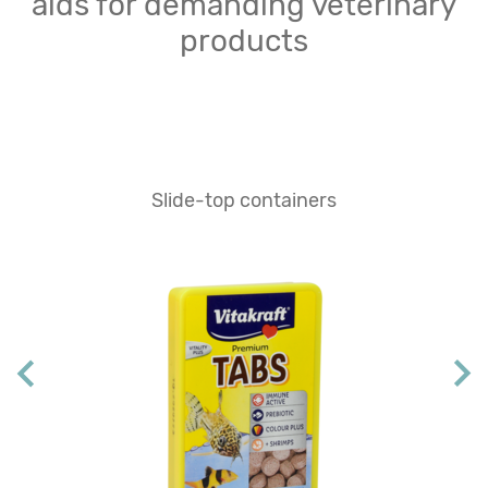
aids for demanding veterinary
products
Slide-top containers