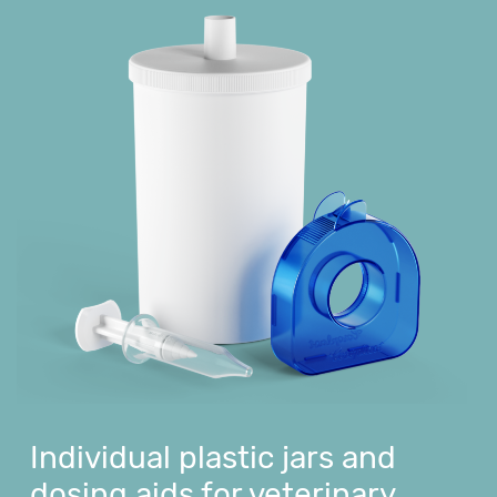
Individual plastic jars and
dosing aids for veterinary