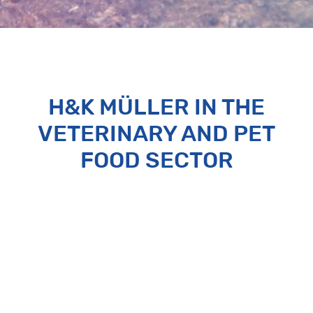
H&K MÜLLER IN THE
VETERINARY AND PET
FOOD SECTOR