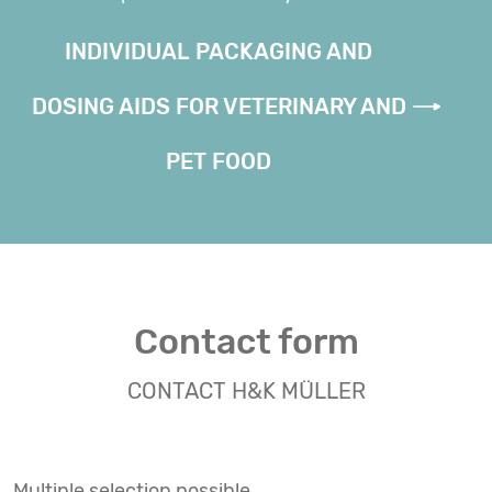
INDIVIDUAL PACKAGING AND
DOSING AIDS FOR VETERINARY AND
PET FOOD
Contact form
CONTACT H&K MÜLLER
Multiple selection possible