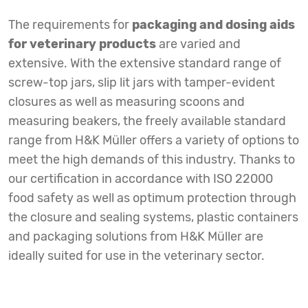
The requirements for
packaging and dosing aids
for veterinary products
are varied and
extensive. With the extensive standard range of
screw-top jars, slip lit jars with tamper-evident
closures as well as measuring scoons and
measuring beakers, the freely available standard
range from H&K Müller offers a variety of options to
meet the high demands of this industry. Thanks to
our certification in accordance with ISO 22000
food safety as well as optimum protection through
the closure and sealing systems, plastic containers
and packaging solutions from H&K Müller are
ideally suited for use in the veterinary sector.