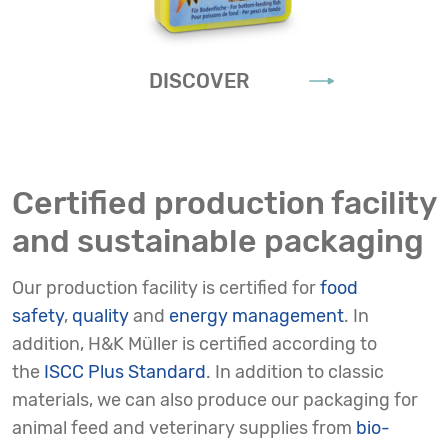
DISCOVER
Certified production facility
and sustainable packaging
Our production facility is certified for
food
safety
,
quality
and
energy management
. In
addition, H&K Müller is certified according to
the
ISCC Plus Standard
. In addition to classic
materials, we can also produce our packaging for
animal feed and veterinary supplies from
bio-