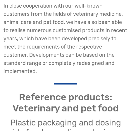
In close cooperation with our well-known
customers from the fields of veterinary medicine,
animal care and pet food, we have also been able
to realise numerous customised products in recent
years, which have been developed precisely to
meet the requirements of the respective
customer. Developments can be based on the
standard range or completely redesigned and
implemented.
Reference products:
Veterinary and pet food
Plastic packaging and dosing