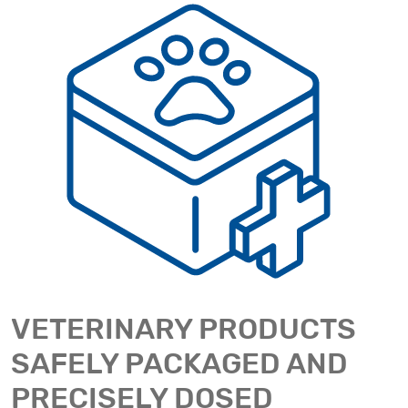
VETERINARY PRODUCTS
SAFELY PACKAGED AND
PRECISELY DOSED