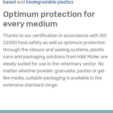
based
and
biodegradable plastics
.
Optimum protection for
every medium
Thanks to our certification in accordance with ISO
22000 food safety as well as optimum protection
through the closure and sealing systems, plastic
cans and packaging solutions from H&K Müller are
ideally suited for use in the veterinary sector. No
matter whether powder, granulate, pastes or gel-
like media, suitable packaging is available in the
extensive standard range.