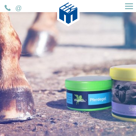
H&K Müller GmbH & Co. KG
Telefon
Mail