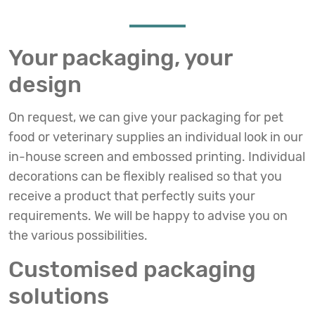
Your packaging, your
design
On request, we can give your packaging for pet
food or veterinary supplies an individual look in our
in-house screen and embossed printing. Individual
decorations can be flexibly realised so that you
receive a product that perfectly suits your
requirements. We will be happy to advise you on
the various possibilities.
Customised packaging
solutions