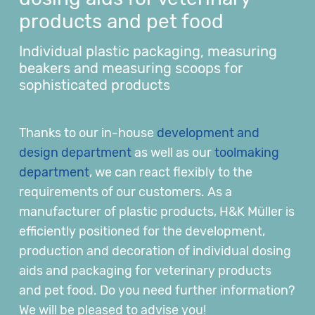
products and pet food
Individual plastic packaging, measuring
beakers and measuring scoops for
sophisticated products
Thanks to our in-house
development and
design department
as well as our
toolmaking
department
, we can react flexibly to the
requirements of our customers. As a
manufacturer of plastic products, H&K Müller is
efficiently positioned for the development,
production and decoration of individual dosing
aids and packaging for veterinary products
and pet food. Do you need further information?
We will be pleased to advise you!