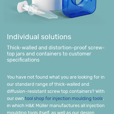
Individual solutions
Thick-walled and distortion-proof screw-
top jars and containers to customer
specifications
You have not found what you are looking for in
our standard range of thick-walled and
diffusion-resistant screw top containers? With
our own
tool shop for injection moulding tools
,
in which H&K Müller manufactures all injection
moulding tools itself, as well as our design