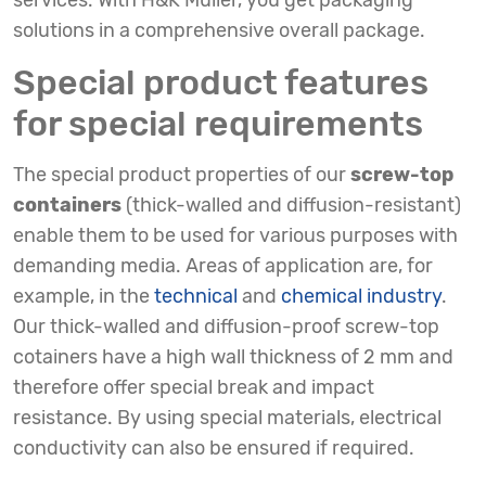
services. With H&K Müller, you get packaging
solutions in a comprehensive overall package.
Special product features
for special requirements
The special product properties of our
screw-top
containers
(thick-walled and diffusion-resistant)
enable them to be used for various purposes with
demanding media. Areas of application are, for
example, in the
technical
and
chemical industry
.
Our thick-walled and diffusion-proof screw-top
cotainers have a high wall thickness of 2 mm and
therefore offer special break and impact
resistance. By using special materials, electrical
conductivity can also be ensured if required.