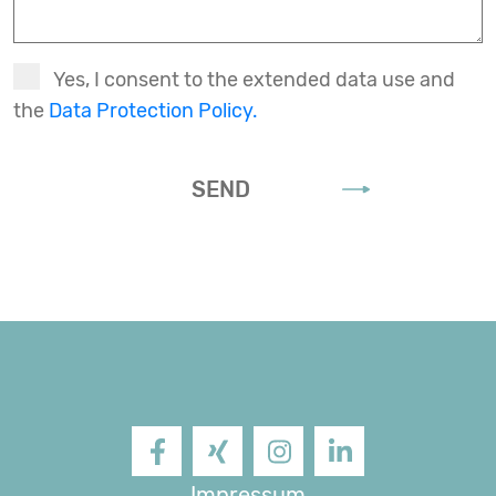
Yes, I consent to the extended data use and
the
Data Protection Policy.
SEND
Facebook
XING
Instagram
LinkedIn
Impressum