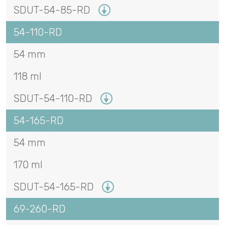
SDUT-54-85-RD
54-110-RD
54 mm
118 ml
SDUT-54-110-RD
54-165-RD
54 mm
170 ml
SDUT-54-165-RD
69-260-RD