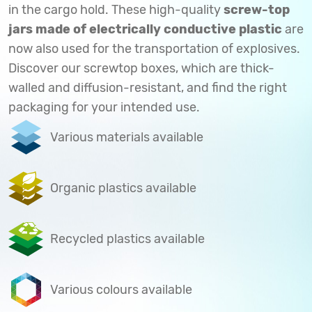
in the cargo hold. These high-quality
screw-top
jars made of electrically conductive plastic
are
now also used for the transportation of explosives.
Discover our screwtop boxes, which are thick-
walled and diffusion-resistant, and find the right
packaging for your intended use.
Various materials available
Organic plastics available
Recycled plastics available
Various colours available