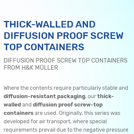
THICK-WALLED AND
DIFFUSION PROOF SCREW
TOP CONTAINERS
DIFFUSION PROOF SCREW TOP CONTAINERS
FROM H&K MÜLLER
Where the contents require particularly stable and
diffusion-resistant packaging
, our
thick-
walled
and
diffusion proof screw-top
containers
are used. Originally, this series was
developed for air transport, where special
requirements prevail due to the negative pressure