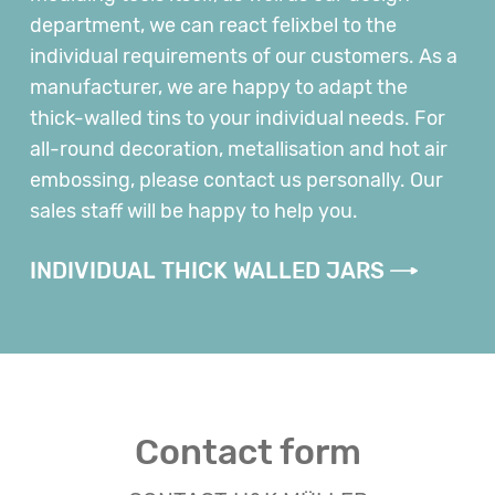
department, we can react felixbel to the
individual requirements of our customers. As a
manufacturer, we are happy to adapt the
thick-walled tins to your individual needs. For
all-round decoration, metallisation and hot air
embossing, please contact us personally. Our
sales staff will be happy to help you.
INDIVIDUAL THICK WALLED JARS
Contact form