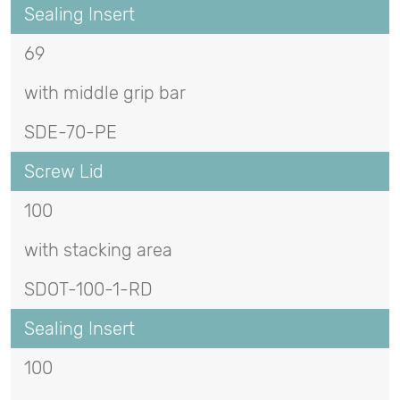
Sealing Insert
69
with middle grip bar
SDE-70-PE
Screw Lid
100
with stacking area
SDOT-100-1-RD
Sealing Insert
100