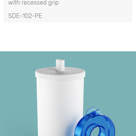
with recessed grip
SDE-102-PE