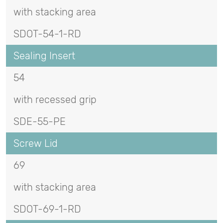
with stacking area
SDOT-54-1-RD
Sealing Insert
54
with recessed grip
SDE-55-PE
Screw Lid
69
with stacking area
SDOT-69-1-RD