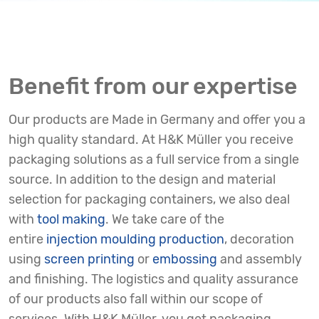
Benefit from our expertise
Our products are Made in Germany and offer you a
high quality standard. At H&K Müller you receive
packaging solutions as a full service from a single
source. In addition to the design and material
selection for packaging containers, we also deal
with
tool making
. We take care of the
entire
injection moulding production
, decoration
using
screen printing
or
embossing
and assembly
and finishing. The logistics and quality assurance
of our products also fall within our scope of