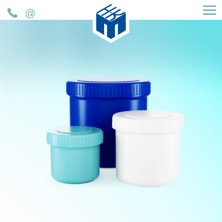
H&K Müller GmbH & Co. KG
Telefon
Mail