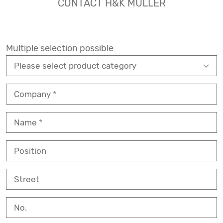
CONTACT H&K MÜLLER
Multiple selection possible
Company
Name
Position
Street
No.