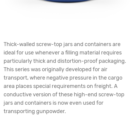
Thick-walled screw-top jars and containers are
ideal for use whenever a filling material requires
particularly thick and distortion-proof packaging.
This series was originally developed for air
transport, where negative pressure in the cargo
area places special requirements on freight. A
conductive version of these high-end screw-top
jars and containers is now even used for
transporting gunpowder.