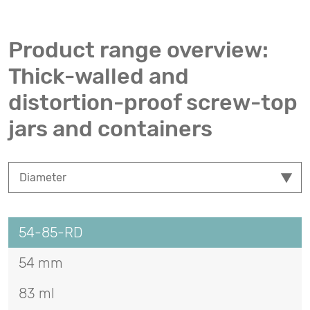
Product range overview:
Thick-walled and
distortion-proof screw-top
jars and containers
54-85-RD
54 mm
83 ml