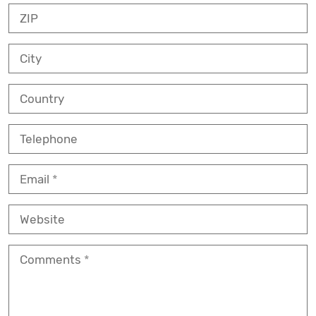
ZIP
City
Country
Telephone
Email
Website
Comments