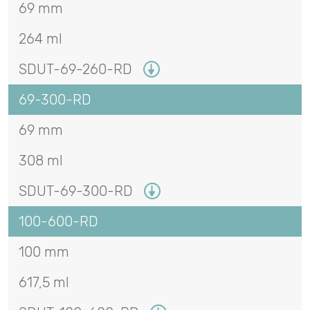
69 mm
264 ml
SDUT-69-260-RD
69-300-RD
69 mm
308 ml
SDUT-69-300-RD
100-600-RD
100 mm
617,5 ml