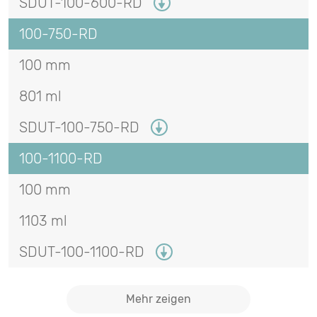
SDUT-100-600-RD
100-750-RD
100 mm
801 ml
SDUT-100-750-RD
100-1100-RD
100 mm
1103 ml
SDUT-100-1100-RD
Mehr zeigen