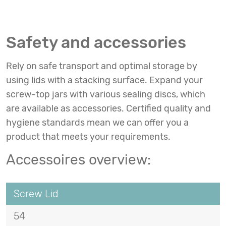
Safety and accessories
Rely on safe transport and optimal storage by
using lids with a stacking surface. Expand your
screw-top jars with various sealing discs, which
are available as accessories. Certified quality and
hygiene standards mean we can offer you a
product that meets your requirements.
Accessoires overview:
Screw Lid
54