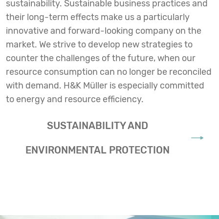
sustainability. Sustainable business practices and
their long-term effects make us a particularly
innovative and forward-looking company on the
market. We strive to develop new strategies to
counter the challenges of the future, when our
resource consumption can no longer be reconciled
with demand. H&K Müller is especially committed
to energy and resource efficiency.
SUSTAINABILITY AND
ENVIRONMENTAL PROTECTION