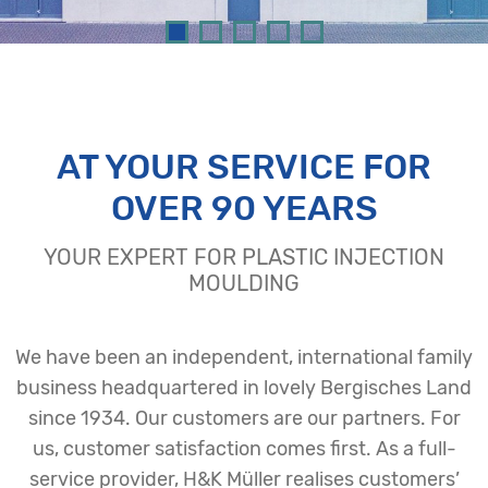
AT YOUR SERVICE FOR
OVER 90 YEARS
YOUR EXPERT FOR PLASTIC INJECTION
MOULDING
We have been an independent, international family
business headquartered in lovely Bergisches Land
since 1934. Our customers are our partners. For
us, customer satisfaction comes first. As a full-
service provider, H&K Müller realises customers’