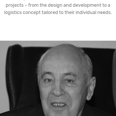
projects – from the design and development to a
logistics concept tailored to their individual needs.