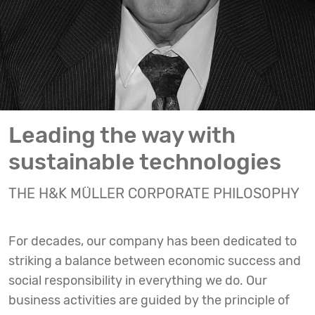
Leading the way with
sustainable technologies
THE H&K MÜLLER CORPORATE PHILOSOPHY
For decades, our company has been dedicated to
striking a balance between economic success and
social responsibility in everything we do. Our
business activities are guided by the principle of