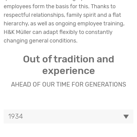
employees form the basis for this. Thanks to
respectful relationships, family spirit and a flat
hierarchy, as well as ongoing employee training,
H&K Müller can adapt flexibly to constantly
changing general conditions.
Out of tradition and
experience
AHEAD OF OUR TIME FOR GENERATIONS
1934