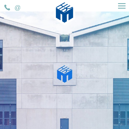
H&K Müller GmbH & Co. KG
Phone
Mail