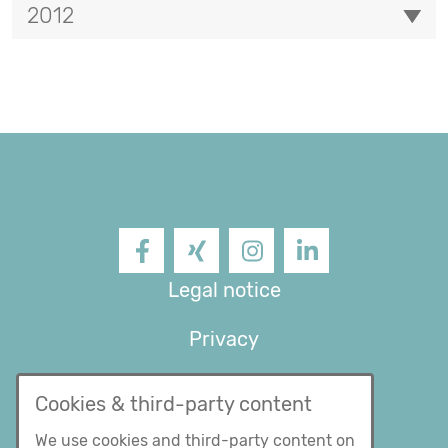
2012
Facebook
XING
Instagram
LinkedIn
Legal notice
Privacy
General Terms and
Cookies & third-party content
conditions
We use cookies and third-party content on