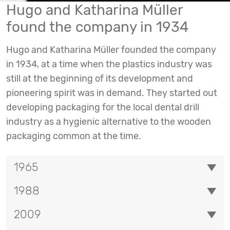
Hugo and Katharina Müller
found the company in 1934
Hugo and Katharina Müller founded the company
in 1934, at a time when the plastics industry was
still at the beginning of its development and
pioneering spirit was in demand. They started out
developing packaging for the local dental drill
industry as a hygienic alternative to the wooden
packaging common at the time.
1965
1988
2009