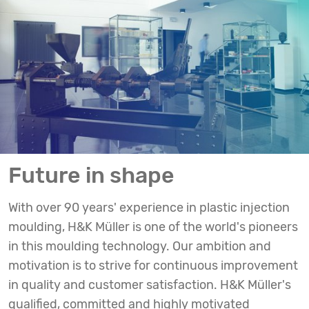
Future in shape
With over 90 years' experience in plastic injection
moulding, H&K Müller is one of the world's pioneers
in this moulding technology. Our ambition and
motivation is to strive for continuous improvement
in quality and customer satisfaction. H&K Müller's
qualified, committed and highly motivated