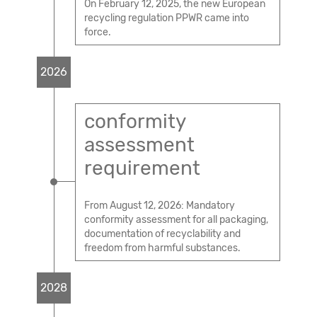
On February 12, 2025, the new European
recycling regulation PPWR came into
force.
2026
conformity
assessment
requirement
From August 12, 2026: Mandatory
conformity assessment for all packaging,
documentation of recyclability and
freedom from harmful substances.
2028