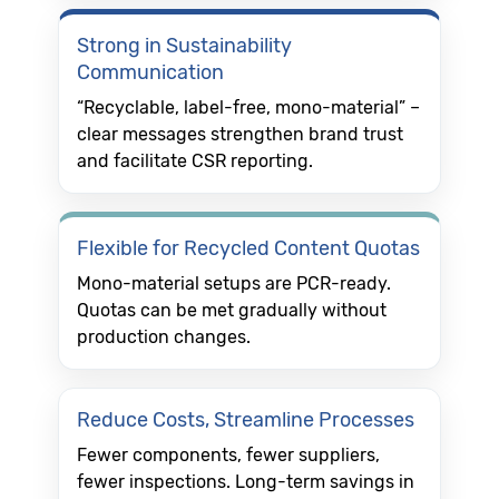
Strong in Sustainability
Communication
“Recyclable, label-free, mono-material” –
clear messages strengthen brand trust
and facilitate CSR reporting.
Flexible for Recycled Content Quotas
Mono-material setups are PCR-ready.
Quotas can be met gradually without
production changes.
Reduce Costs, Streamline Processes
Fewer components, fewer suppliers,
fewer inspections. Long-term savings in