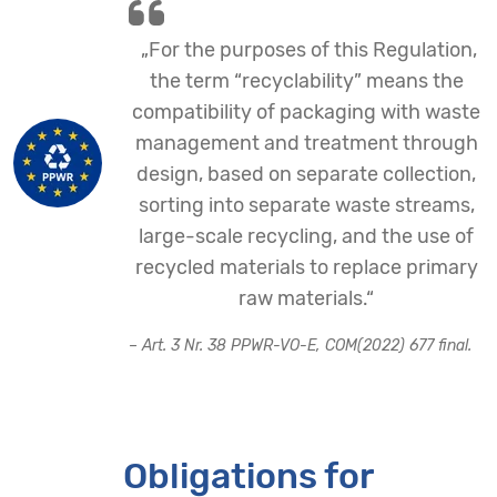
„For the purposes of this Regulation,
the term “recyclability” means the
compatibility of packaging with waste
management and treatment through
design, based on separate collection,
sorting into separate waste streams,
large-scale recycling, and the use of
recycled materials to replace primary
raw materials.“
– Art. 3 Nr. 38 PPWR-VO-E, COM(2022) 677 final.
Obligations for