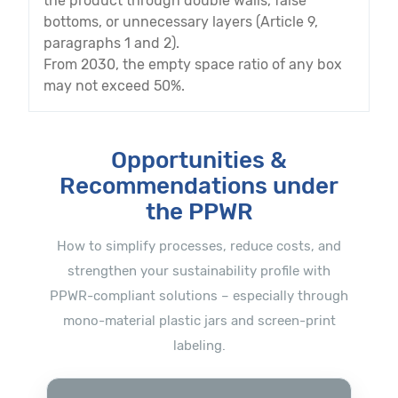
the product through double walls, false
bottoms, or unnecessary layers (Article 9,
paragraphs 1 and 2).
From 2030, the empty space ratio of any box
may not exceed 50%.
Opportunities &
Recommendations under
the PPWR
How to simplify processes, reduce costs, and
strengthen your sustainability profile with
PPWR-compliant solutions – especially through
mono-material plastic jars and screen-print
labeling.