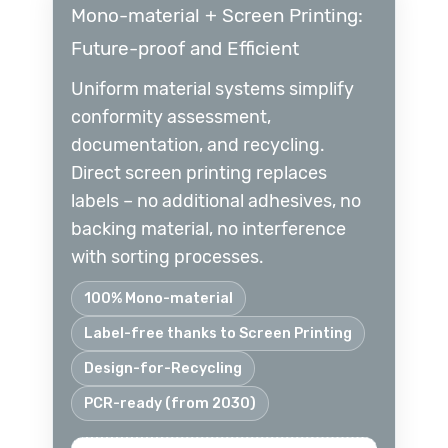
Mono-material + Screen Printing:
Future-proof and Efficient
Uniform material systems simplify
conformity assessment,
documentation, and recycling.
Direct screen printing replaces
labels – no additional adhesives, no
backing material, no interference
with sorting processes.
100% Mono-material
Label-free thanks to Screen Printing
Design-for-Recycling
PCR-ready (from 2030)