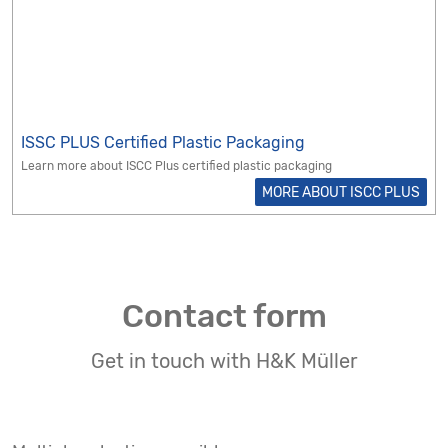
ISSC PLUS Certified Plastic Packaging
Learn more about ISCC Plus certified plastic packaging
MORE ABOUT ISCC PLUS
Contact form
Get in touch with H&K Müller