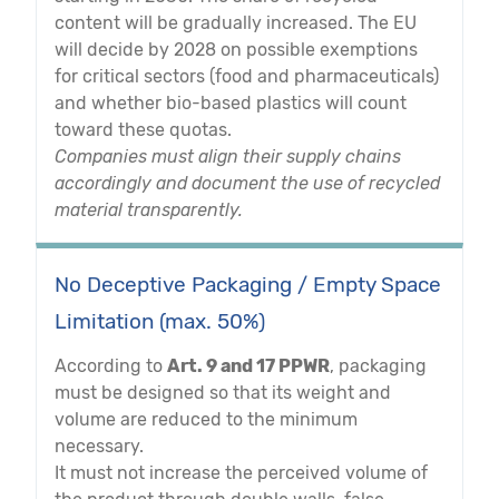
content will be gradually increased. The EU
will decide by 2028 on possible exemptions
for critical sectors (food and pharmaceuticals)
and whether bio-based plastics will count
toward these quotas.
Companies must align their supply chains
accordingly and document the use of recycled
material transparently.
No Deceptive Packaging / Empty Space
Limitation (max. 50%)
According to
Art. 9 and 17 PPWR
, packaging
must be designed so that its weight and
volume are reduced to the minimum
necessary.
It must not increase the perceived volume of