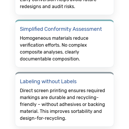
redesigns and audit risks.
Simplified Conformity Assessment
Homogeneous materials reduce
verification efforts. No complex
composite analyses, clearly
documentable composition.
Labeling without Labels
Direct screen printing ensures required
markings are durable and recycling-
friendly – without adhesives or backing
material. This improves sortability and
design-for-recycling.