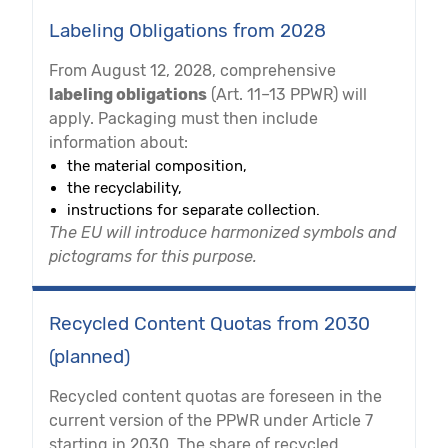
Labeling Obligations from 2028
From August 12, 2028, comprehensive
labeling obligations
(Art. 11–13 PPWR) will
apply. Packaging must then include
information about:
the material composition,
the recyclability,
instructions for separate collection.
The EU will introduce harmonized symbols and
pictograms for this purpose.
Recycled Content Quotas from 2030
(planned)
Recycled content quotas are foreseen in the
current version of the PPWR under Article 7
starting in 2030. The share of recycled