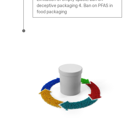
deceptive packaging 4. Ban on PFAS in
food packaging