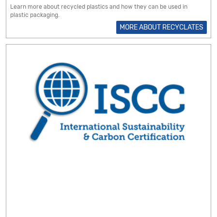
Learn more about recycled plastics and how they can be used in
plastic packaging.
MORE ABOUT RECYCLATES