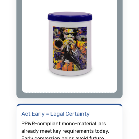
Act Early = Legal Certainty
PPWR-compliant mono-material jars
already meet key requirements today.
Early conversion helps avoid future