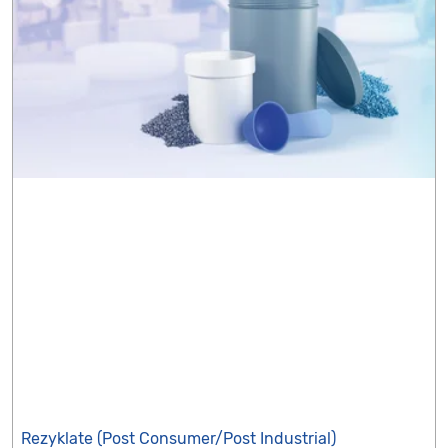
Rezyklate (Post Consumer/Post Industrial)