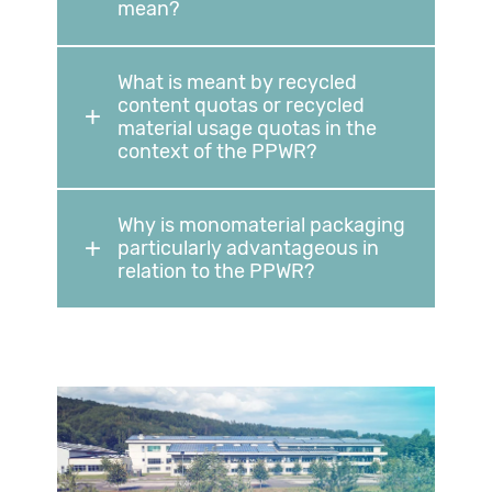
mean?
What is meant by recycled
content quotas or recycled
material usage quotas in the
context of the PPWR?
Why is monomaterial packaging
particularly advantageous in
relation to the PPWR?