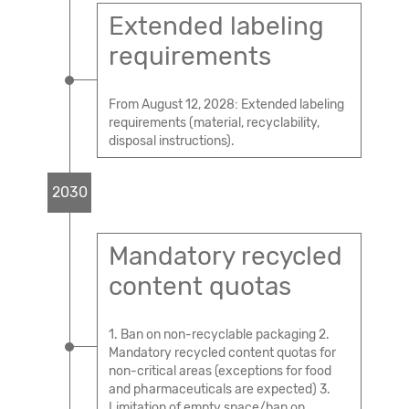
Extended labeling
requirements
From August 12, 2028: Extended labeling
requirements (material, recyclability,
disposal instructions).
2030
Mandatory recycled
content quotas
1. Ban on non-recyclable packaging 2.
Mandatory recycled content quotas for
non-critical areas (exceptions for food
and pharmaceuticals are expected) 3.
Limitation of empty space/ban on