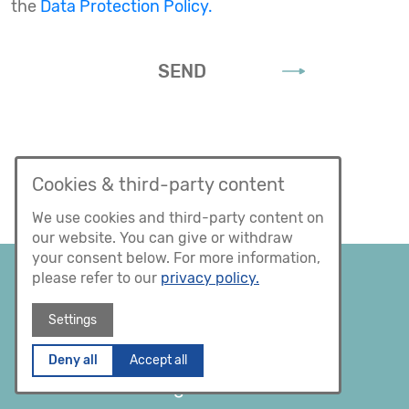
the
Data Protection Policy.
SEND
Cookies & third-party content
We use cookies and third-party content on
our website. You can give or withdraw
your consent below. For more information,
please refer to our
privacy policy.
Settings
Deny all
Accept all
Facebook
XING
Instagram
LinkedIn
Legal notice