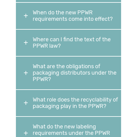
When do the new PPWR
requirements come into effect?
Where can I find the text of the
PPWR law?
What are the obligations of
packaging distributors under the
PPWR?
What role does the recyclability of
packaging play in the PPWR?
What do the new labeling
requirements under the PPWR