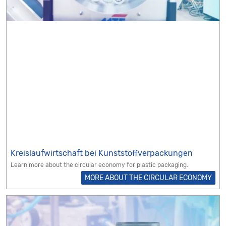
Kreislaufwirtschaft bei Kunststoffverpackungen
Learn more about the circular economy for plastic packaging.
MORE ABOUT THE CIRCULAR ECONOMY