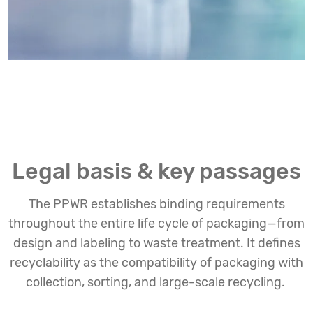
Legal basis & key passages
The PPWR establishes binding requirements
throughout the entire life cycle of packaging—from
design and labeling to waste treatment. It defines
recyclability as the compatibility of packaging with
collection, sorting, and large-scale recycling.