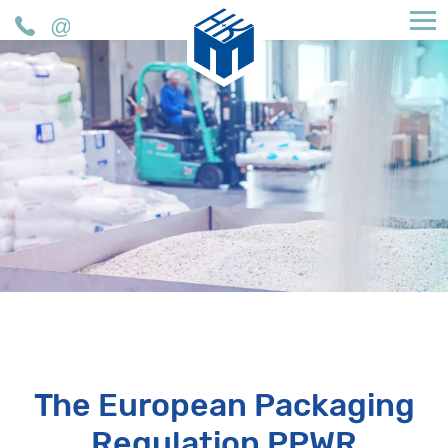
H&K Müller GmbH & Co. KG
Phone
Mail
The European Packaging
Regulation PPWR