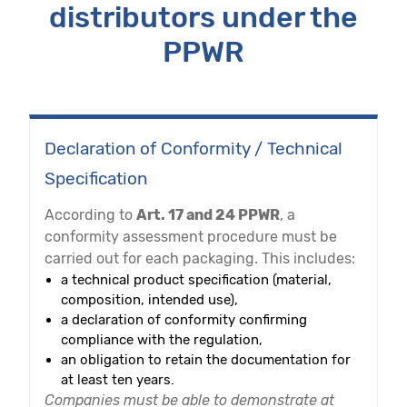
distributors under the
PPWR
Declaration of Conformity / Technical
Specification
According to
Art. 17 and 24 PPWR
, a
conformity assessment procedure must be
carried out for each packaging. This includes:
a technical product specification (material,
composition, intended use),
a declaration of conformity confirming
compliance with the regulation,
an obligation to retain the documentation for
at least ten years.
Companies must be able to demonstrate at