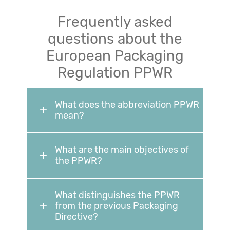
Frequently asked
questions about the
European Packaging
Regulation PPWR
What does the abbreviation PPWR
mean?
What are the main objectives of
the PPWR?
What distinguishes the PPWR
from the previous Packaging
Directive?