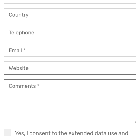
Country
Telephone
Email
Website
Comments
Yes, I consent to the extended data use and