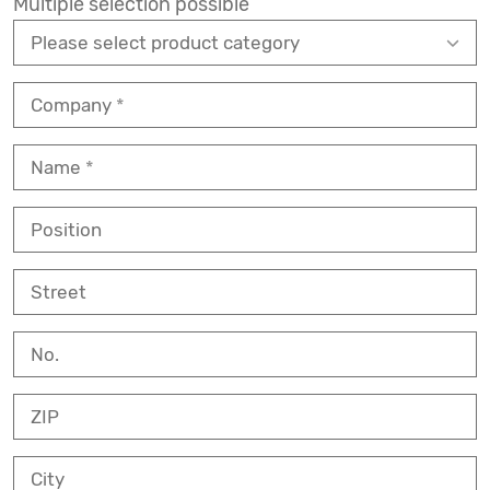
Multiple selection possible
Company
Name
Position
Street
No.
ZIP
City