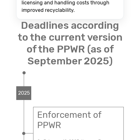
licensing and handling costs through
improved recyclability.
Deadlines according
to the current version
of the PPWR (as of
September 2025)
2025
Enforcement of
PPWR