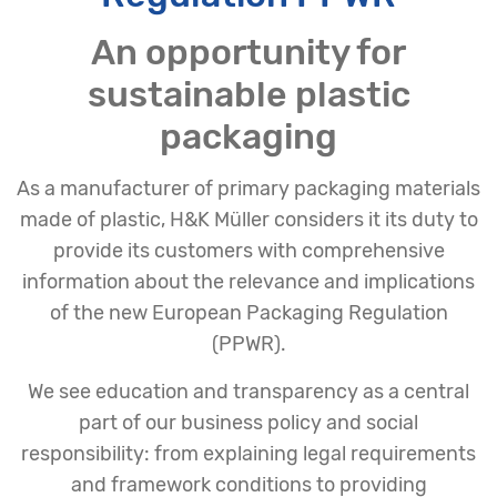
An opportunity for
sustainable plastic
packaging
As a manufacturer of primary packaging materials
made of plastic, H&K Müller considers it its duty to
provide its customers with comprehensive
information about the relevance and implications
of the new European Packaging Regulation
(PPWR).
We see education and transparency as a central
part of our business policy and social
responsibility: from explaining legal requirements
and framework conditions to providing