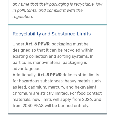
any time that their packaging is recyclable, low
in pollutants, and compliant with the
regulation.
Recyclability and Substance Limits
Under
Art. 6 PPWR
, packaging must be
designed so that it can be recycled within
existing collection and sorting systems. In
particular, mono-material packaging is
advantageous.
Additionally,
Art. 5 PPWR
defines strict limits
for hazardous substances: heavy metals such
as lead, cadmium, mercury, and hexavalent
chromium are strictly limited. For food contact
materials, new limits will apply from 2026, and
from 2030 PFAS will be banned entirely.