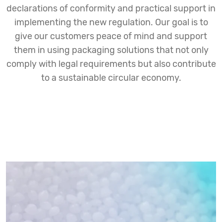
declarations of conformity and practical support in
implementing the new regulation. Our goal is to
give our customers peace of mind and support
them in using packaging solutions that not only
comply with legal requirements but also contribute
to a sustainable circular economy.